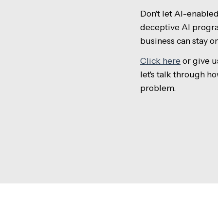
Don't let AI-enable
deceptive AI progra
business can stay o
Click here
or give us
let's talk through h
problem.