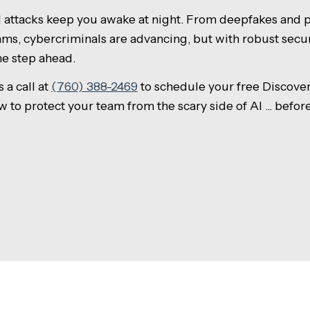
d attacks keep you awake at night. From deepfakes and p
ms, cybercriminals are advancing, but with robust secu
ne step ahead.
 a call at
(760) 388-2469
to schedule your free Discover
ow to protect your team from the scary side of AI ... befor