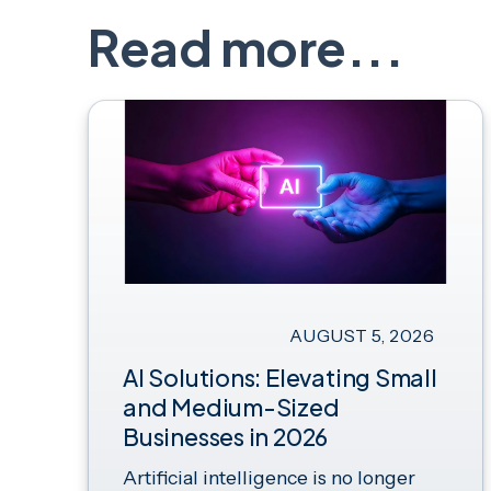
Read more...
AUGUST 5, 2026
AI Solutions: Elevating Small
and Medium-Sized
Businesses in 2026
Artificial intelligence is no longer