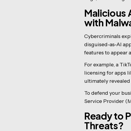
Malicious 
with Malw
Cybercriminals expl
disguised-as-AI appl
features to appear 
For example, a Tik
licensing for apps
ultimately revealed
To defend your busi
Service Provider (
Ready to P
Threats?