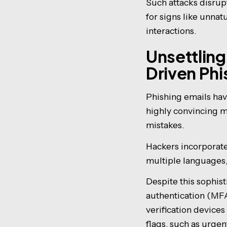
Such attacks disrupt
for signs like unnat
interactions.
Unsettling
Driven Ph
Phishing emails hav
highly convincing m
mistakes.
Hackers incorporate 
multiple languages,
Despite this sophis
authentication (MFA
verification device
flags, such as urge