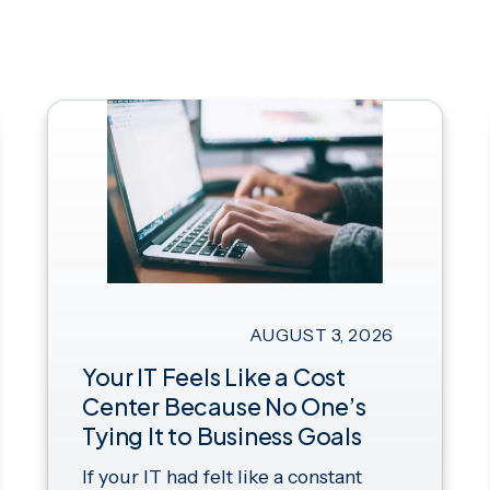
AUGUST 3, 2026
Your IT Feels Like a Cost
Center Because No One’s
Tying It to Business Goals
If your IT had felt like a constant