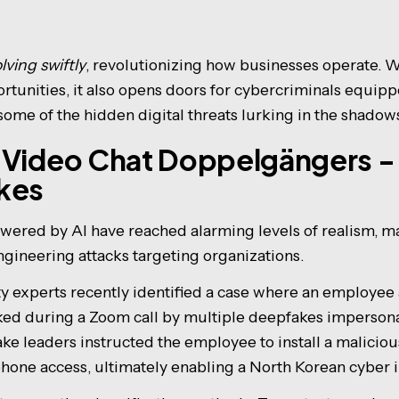
lving swiftly
, revolutionizing how businesses operate. W
ortunities, it also opens doors for cybercriminals equip
 some of the hidden digital threats lurking in the shadow
 Video Chat Doppelgängers - 
kes
ered by AI have reached alarming levels of realism, m
ngineering attacks targeting organizations.
ity experts recently identified a case where an employee
ked during a Zoom call by multiple deepfakes impersona
ake leaders instructed the employee to install a malici
hone access, ultimately enabling a North Korean cyber i