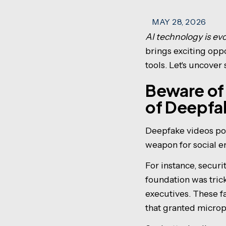
MAY 28, 2026
AI technology is evo
brings exciting opp
tools. Let's uncover
Beware of
of Deepfa
Deepfake videos pow
weapon for social e
For instance, secur
foundation was tric
executives. These f
that granted microp