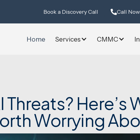
Book a Discovery Call
Call Now
Home
Services
CMMC
I
 Threats? Here’s W
orth Worrying Abo