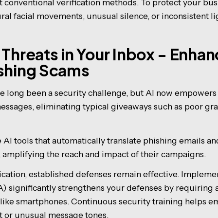
 conventional verification methods. To protect your busi
ural facial movements, unusual silence, or inconsistent l
 Threats in Your Inbox - Enha
ishing Scams
e long been a security challenge, but AI now empowers a
essages, eliminating typical giveaways such as poor gr
AI tools that automatically translate phishing emails an
 amplifying the reach and impact of their campaigns.
tication, established defenses remain effective. Impleme
) significantly strengthens your defenses by requiring 
s like smartphones. Continuous security training helps 
nt or unusual message tones.