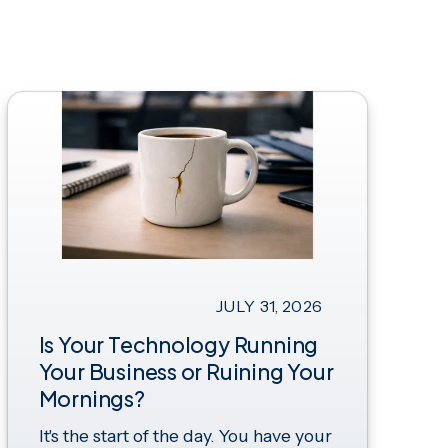
JULY 31, 2026
Is Your Technology Running
Your Business or Ruining Your
Mornings?
It's the start of the day. You have your