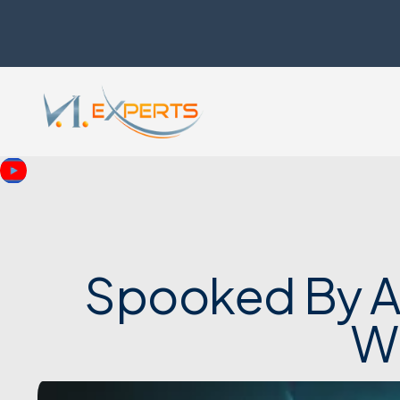
Spooked By AI
W