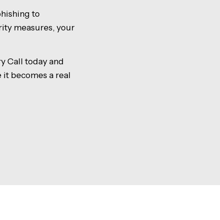
hishing to
rity measures, your
y Call today and
e it becomes a real