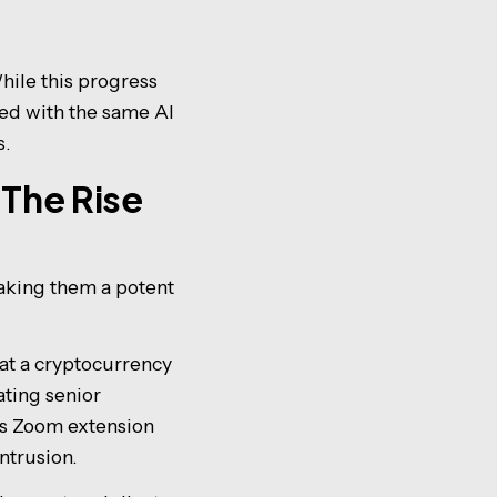
hile this progress
ped with the same AI
s.
The Rise
aking them a potent
 at a cryptocurrency
ting senior
ous Zoom extension
ntrusion.