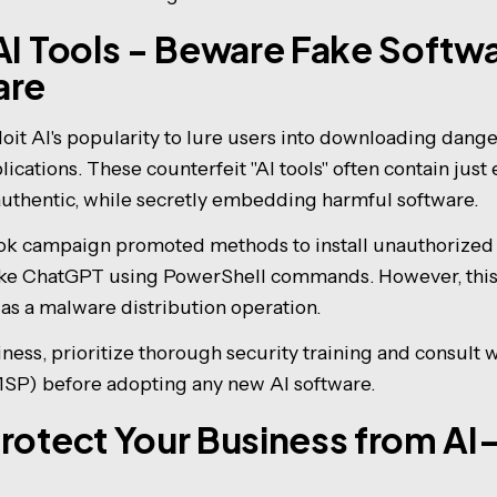
AI Tools - Beware Fake Softw
are
oit AI's popularity to lure users into downloading dan
ications. These counterfeit "AI tools" often contain jus
authentic, while secretly embedding harmful software.
Tok campaign promoted methods to install unauthorized 
 like ChatGPT using PowerShell commands. However, th
 as a malware distribution operation.
ness, prioritize thorough security training and consult
MSP) before adopting any new AI software.
rotect Your Business from AI