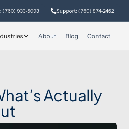
: (760) 933-5093
Support: (760) 874-2462
ndustries
About
Blog
Contact
hat’s Actually
ut