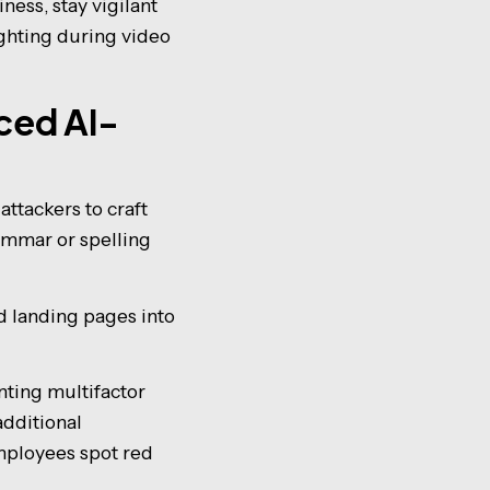
ness, stay vigilant
ighting during video
nced AI-
ttackers to craft
ammar or spelling
d landing pages into
nting multifactor
additional
employees spot red