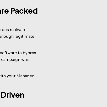
are Packed
gerous malware-
t enough legitimate
software to bypass
is campaign was
 with your Managed
-Driven