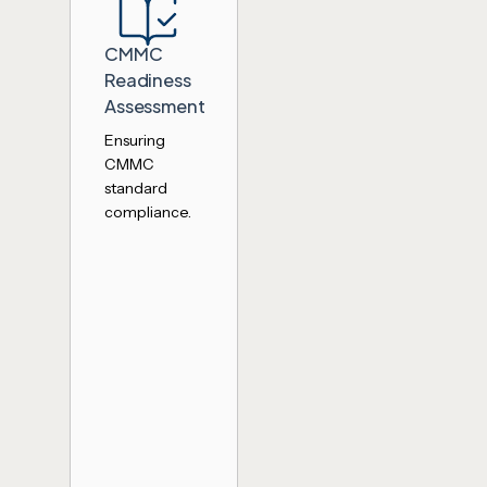
CMMC
Readiness
Assessment
Ensuring
CMMC
standard
compliance.