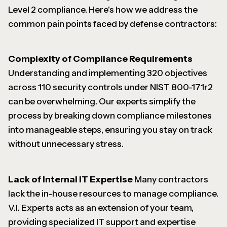
Level 2 compliance. Here's how we address the
common pain points faced by defense contractors:
Complexity of Compliance Requirements
Understanding and implementing 320 objectives
across 110 security controls under NIST 800-171r2
can be overwhelming. Our experts simplify the
process by breaking down compliance milestones
into manageable steps, ensuring you stay on track
without unnecessary stress.
Lack of Internal IT Expertise
Many contractors
lack the in-house resources to manage compliance.
V.I. Experts acts as an extension of your team,
providing specialized IT support and expertise