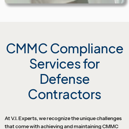
CMMC Compliance
Services for
Defense
Contractors
At V.I. Experts, we recognize the unique challenges
that come with achieving and maintaining CMMC