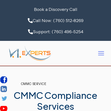
Book a Discovery Call
Call Now: (760) 512-8269
Support: (760) 496-5254
CMMC SERVICE
CMMC Compliance
Services