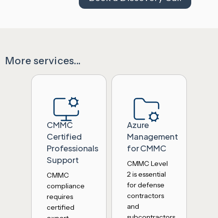
More services...
CMMC
Azure
Certified
Management
Professionals
for CMMC
Support
CMMC Level
2 is essential
CMMC
for defense
compliance
contractors
requires
and
certified
subcontractors.
expert