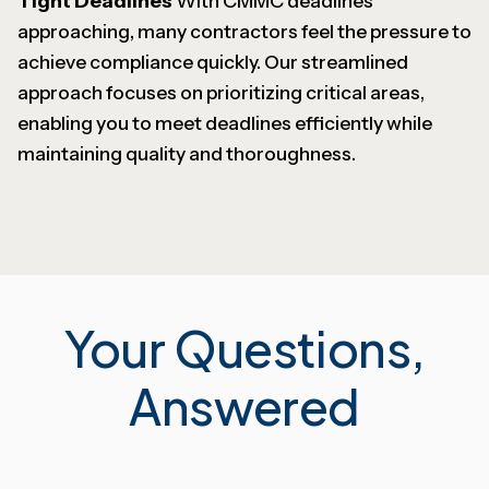
Tight Deadlines
With CMMC deadlines
approaching, many contractors feel the pressure to
achieve compliance quickly. Our streamlined
approach focuses on prioritizing critical areas,
enabling you to meet deadlines efficiently while
maintaining quality and thoroughness.
Your Questions,
Answered