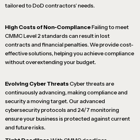
tailored to DoD contractors' needs.
High Costs of Non-Compliance
Failing to meet
CMMC Level 2 standards can result in lost
contracts and financial penalties. We provide cost-
effective solutions, helping you achieve compliance
without overextending your budget.
Evolving Cyber Threats
Cyber threats are
continuously advancing, making compliance and
security a moving target. Our advanced
cybersecurity protocols and 24/7 monitoring
ensure your business is protected against current
and future risks.