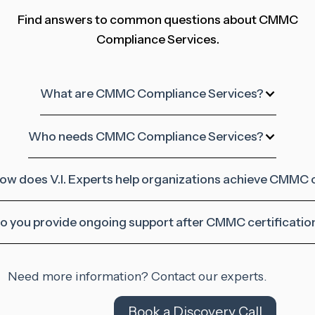
Find answers to common questions about CMMC
Compliance Services.
What are CMMC Compliance Services?
Who needs CMMC Compliance Services?
ow does V.I. Experts help organizations achieve CMMC
o you provide ongoing support after CMMC certificatio
Need more information? Contact our experts.
Book a Discovery Call