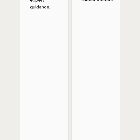
guidance.