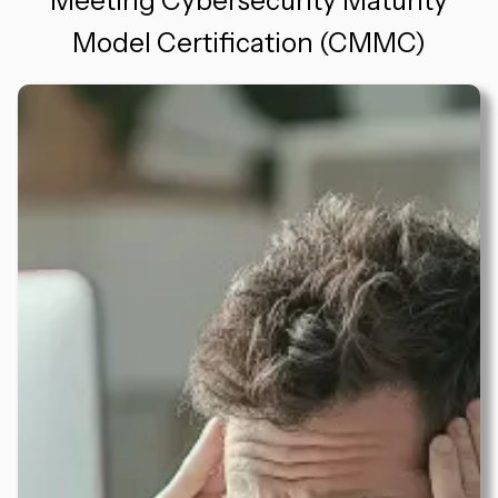
Meeting Cybersecurity Maturity
Model Certification (CMMC)