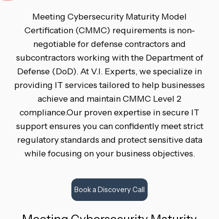
Meeting Cybersecurity Maturity Model
Certification (CMMC) requirements is non-
negotiable for defense contractors and
subcontractors working with the Department of
Defense (DoD). At V.I. Experts, we specialize in
providing IT services tailored to help businesses
achieve and maintain CMMC Level 2
compliance.Our proven expertise in secure IT
support ensures you can confidently meet strict
regulatory standards and protect sensitive data
while focusing on your business objectives.
Book a Discovery Call