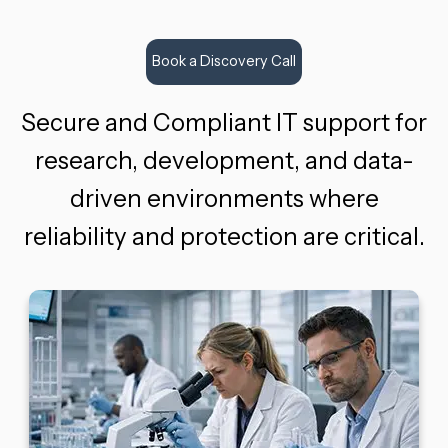
Book a Discovery Call
Secure and Compliant IT support for
research, development, and data-
driven environments where
reliability and protection are critical.