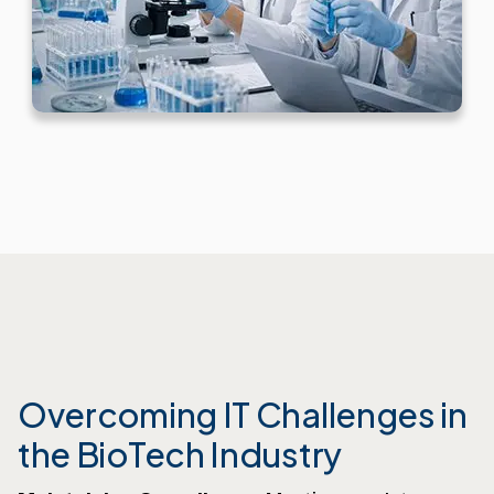
Overcoming IT Challenges in
the BioTech Industry