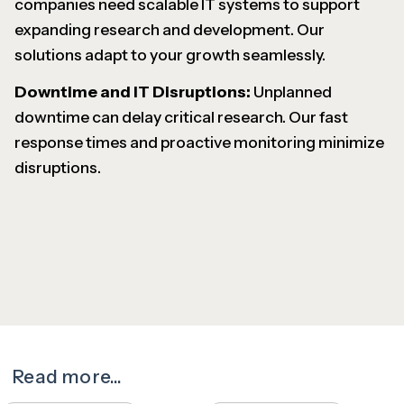
companies need scalable IT systems to support
expanding research and development. Our
solutions adapt to your growth seamlessly.
Downtime and IT Disruptions:
Unplanned
downtime can delay critical research. Our fast
response times and proactive monitoring minimize
disruptions.
Read more...