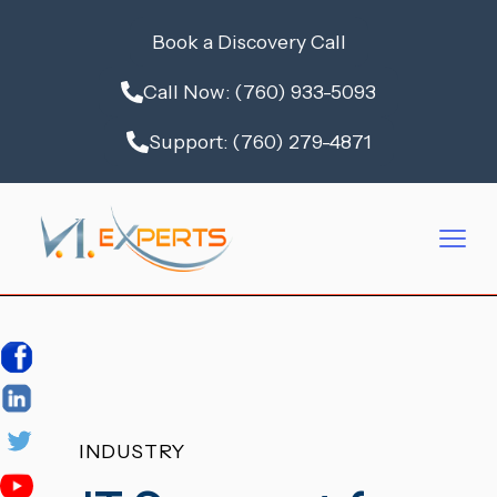
Book a Discovery Call
Call Now: (760) 933-5093
Support: (760) 279-4871
INDUSTRY