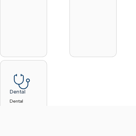
Dental
Dental
practices
handle
sensitive
patient
information