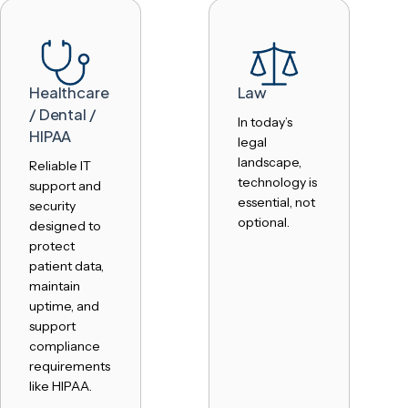
Healthcare
Law
/ Dental /
In today’s
HIPAA
legal
landscape,
Reliable IT
technology is
support and
essential, not
security
optional.
designed to
protect
patient data,
maintain
uptime, and
support
compliance
requirements
like HIPAA.