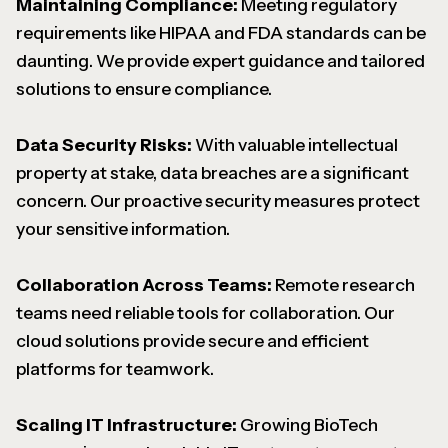
Maintaining Compliance:
Meeting regulatory
requirements like HIPAA and FDA standards can be
daunting. We provide expert guidance and tailored
solutions to ensure compliance.
Data Security Risks:
With valuable intellectual
property at stake, data breaches are a significant
concern. Our proactive security measures protect
your sensitive information.
Collaboration Across Teams:
Remote research
teams need reliable tools for collaboration. Our
cloud solutions provide secure and efficient
platforms for teamwork.
Scaling IT Infrastructure:
Growing BioTech