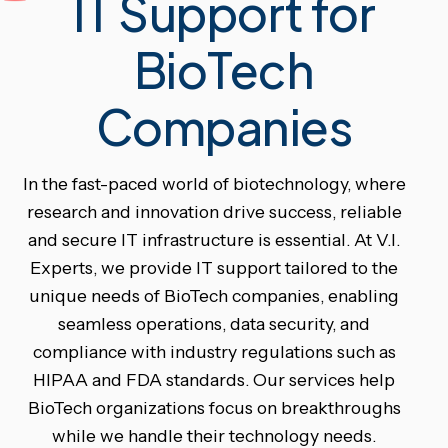
IT Support for
BioTech
Companies
In the fast-paced world of biotechnology, where
research and innovation drive success, reliable
and secure IT infrastructure is essential. At V.I.
Experts, we provide IT support tailored to the
unique needs of BioTech companies, enabling
seamless operations, data security, and
compliance with industry regulations such as
HIPAA and FDA standards. Our services help
BioTech organizations focus on breakthroughs
while we handle their technology needs.