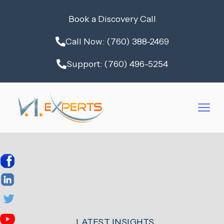
Book a Discovery Call
Call Now: (760) 388-2469
Support: (760) 496-5254
LATEST INSIGHTS