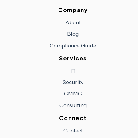
Company
About
Blog
Compliance Guide
Services
IT
Security
CMMC
Consulting
Connect
Contact