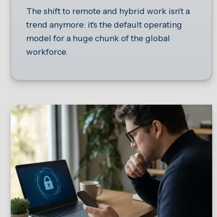
The shift to remote and hybrid work isn't a
trend anymore: it's the default operating
model for a huge chunk of the global
workforce.