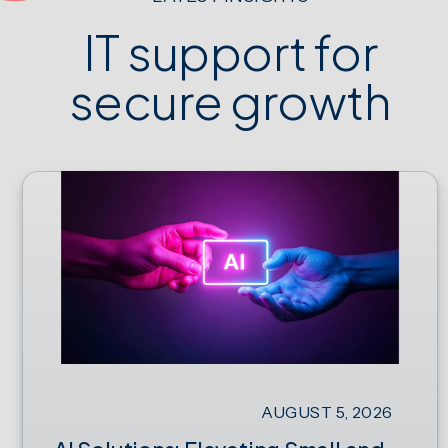
IT support for
secure growth
AUGUST 5, 2026