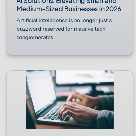
AI Solutions: Elevating Small and
Medium-Sized Businesses in 2026
Artificial intelligence is no longer just a
buzzword reserved for massive tech
conglomerates.