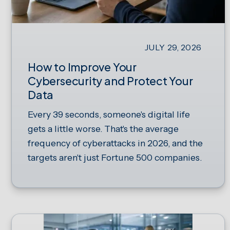
JULY 29, 2026
How to Improve Your
Cybersecurity and Protect Your
Data
Every 39 seconds, someone's digital life
gets a little worse. That's the average
frequency of cyberattacks in 2026, and the
targets aren't just Fortune 500 companies.