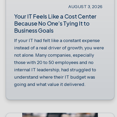
AUGUST 3, 2026
Your IT Feels Like a Cost Center
Because No One’s Tying It to
Business Goals
If your IT had felt like a constant expense
instead of a real driver of growth, you were
not alone. Many companies, especially
those with 20 to 50 employees and no
internal IT leadership, had struggled to
understand where their IT budget was
going and what value it delivered.