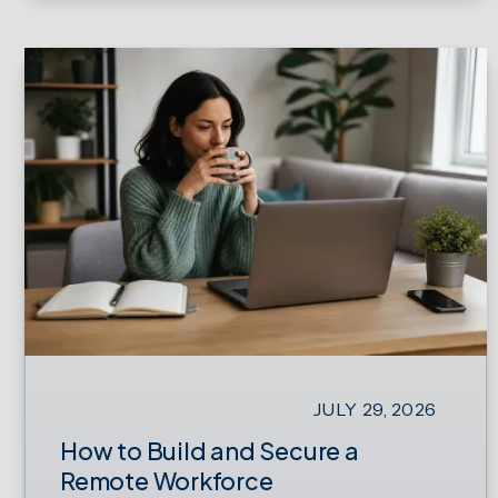
JULY 29, 2026
How to Build and Secure a
Remote Workforce