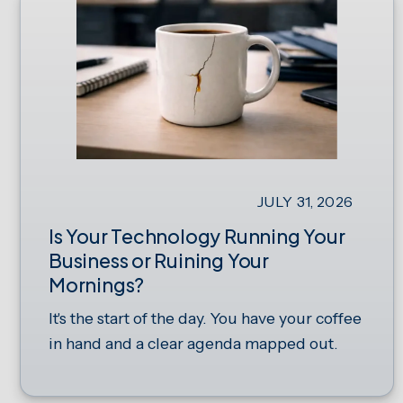
JULY 31, 2026
Is Your Technology Running Your
Business or Ruining Your
Mornings?
It's the start of the day. You have your coffee
in hand and a clear agenda mapped out.