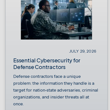
JULY 29, 2026
Essential Cybersecurity for
Defense Contractors
Defense contractors face a unique
problem: the information they handle is a
target for nation-state adversaries, criminal
organizations, and insider threats all at
once.