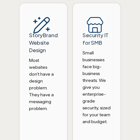
StoryBrand
Security IT
Website
for SMB
Design
Small
businesses
Most
face big-
websites
business
don't have a
threats. We
design
give you
problem.
enterprise-
They have a
grade
messaging
security, sized
problem.
for your team
and budget.