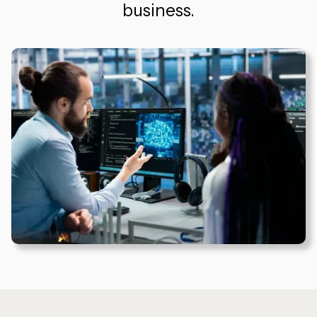
business.