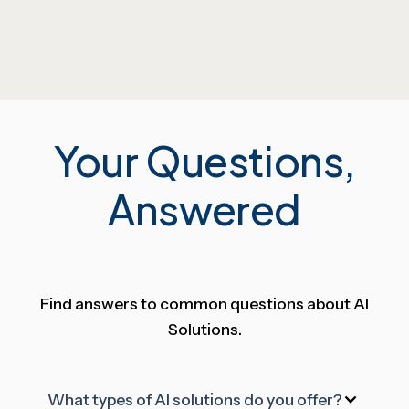
Your Questions,
Answered
Find answers to common questions about AI
Solutions.
What types of AI solutions do you offer?