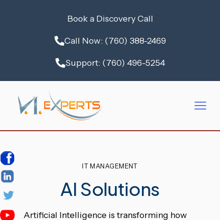
Book a Discovery Call
Call Now: (760) 388-2469
Support: (760) 496-5254
IT MANAGEMENT
AI Solutions
Artificial Intelligence is transforming how