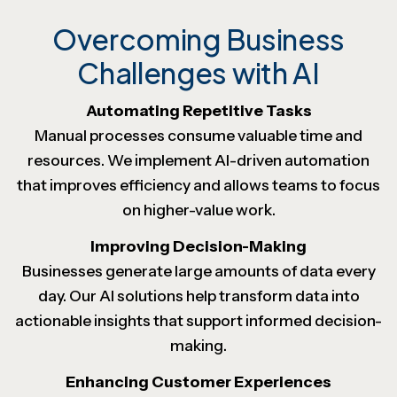
Overcoming Business
Challenges with AI
Automating Repetitive Tasks
Manual processes consume valuable time and
resources. We implement AI-driven automation
that improves efficiency and allows teams to focus
on higher-value work.
Improving Decision-Making
Businesses generate large amounts of data every
day. Our AI solutions help transform data into
actionable insights that support informed decision-
making.
Enhancing Customer Experiences