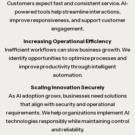
Customers expect fast and consistent service. AI-
powered tools help streamline interactions,
improve responsiveness, and support customer
engagement.
Increasing Operational Efficiency
Inefficient workflows can slow business growth. We
identify opportunities to optimize processes and
improve productivity through intelligent
automation.
Scaling Innovation Securely
As AI adoption grows, businesses need solutions
that align with security and operational
requirements. We help organizations implement AI
technologies responsibly while maintaining control
and reliability.