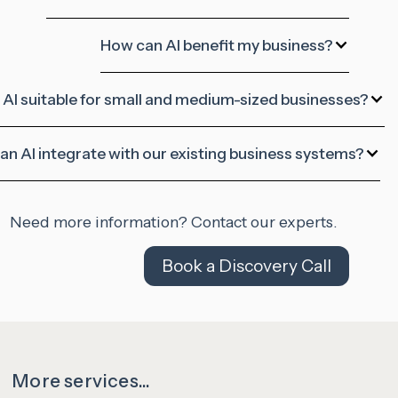
How can AI benefit my business?
s AI suitable for small and medium-sized businesses?
an AI integrate with our existing business systems?
Need more information? Contact our experts.
Book a Discovery Call
More services...