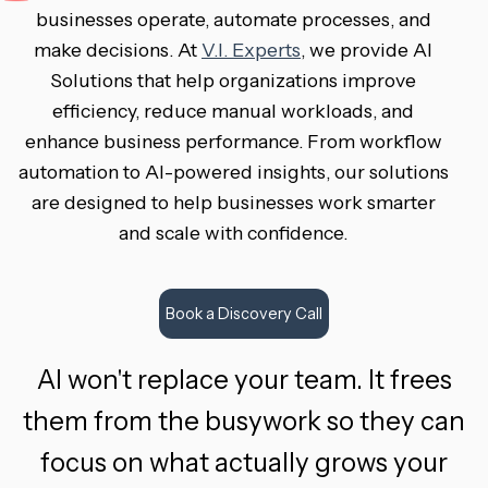
businesses operate, automate processes, and
make decisions. At
V.I. Experts
, we provide AI
Solutions that help organizations improve
efficiency, reduce manual workloads, and
enhance business performance. From workflow
automation to AI-powered insights, our solutions
are designed to help businesses work smarter
and scale with confidence.
Book a Discovery Call
AI won't replace your team. It frees
them from the busywork so they can
focus on what actually grows your