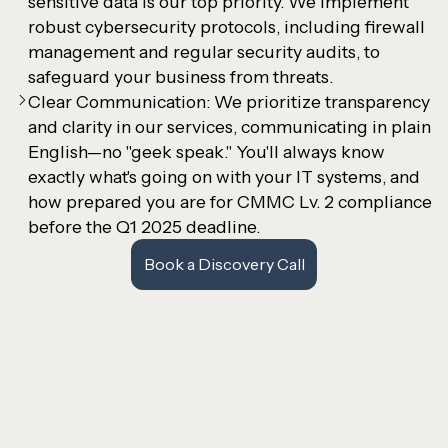
sensitive data is our top priority. We implement
robust cybersecurity protocols, including firewall
management and regular security audits, to
safeguard your business from threats.
Clear Communication: We prioritize transparency
and clarity in our services, communicating in plain
English—no "geek speak." You'll always know
exactly what's going on with your IT systems, and
how prepared you are for CMMC Lv. 2 compliance
before the Q1 2025 deadline.
Book a Discovery Call