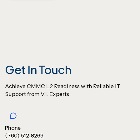
Get In Touch
Achieve CMMC L2 Readiness with Reliable IT
Support from V.I. Experts
Phone
(760) 512-8269