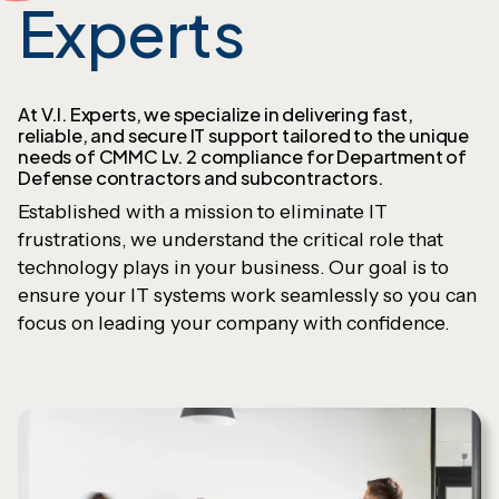
Experts
At V.I. Experts, we specialize in delivering fast,
reliable, and secure IT support tailored to the unique
needs of CMMC Lv. 2 compliance for Department of
Defense contractors and subcontractors.
Established with a mission to eliminate IT
frustrations, we understand the critical role that
technology plays in your business. Our goal is to
ensure your IT systems work seamlessly so you can
focus on leading your company with confidence.