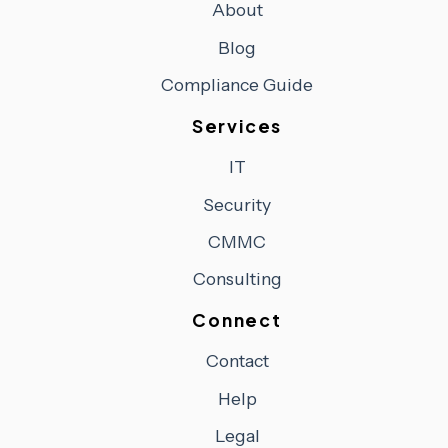
About
Blog
Compliance Guide
Services
IT
Security
CMMC
Consulting
Connect
Contact
Help
Legal