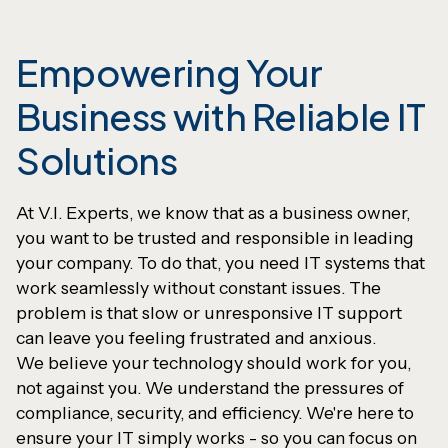
Empowering Your
Business with Reliable IT
Solutions
At V.I. Experts, we know that as a business owner,
you want to be trusted and responsible in leading
your company. To do that, you need IT systems that
work seamlessly without constant issues. The
problem is that slow or unresponsive IT support
can leave you feeling frustrated and anxious.
We believe your technology should work for you,
not against you. We understand the pressures of
compliance, security, and efficiency. We're here to
ensure your IT simply works - so you can focus on