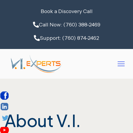
Book a Discovery Call
Call Now: (760) 388-2469
Support: (760) 874-2462
About V.I.