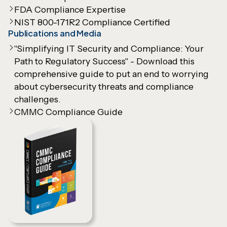
FDA Compliance Expertise
NIST 800-171R2 Compliance Certified
Publications and Media
"Simplifying IT Security and Compliance: Your
Path to Regulatory Success" - Download this
comprehensive guide to put an end to worrying
about cybersecurity threats and compliance
challenges.
CMMC Compliance Guide