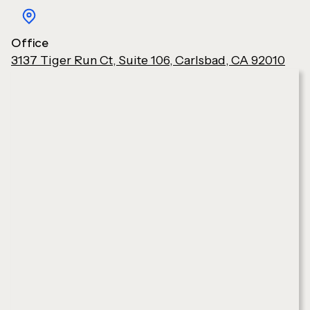
Office
3137 Tiger Run Ct, Suite 106, Carlsbad, CA 92010