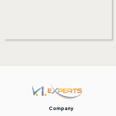
Company