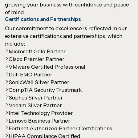
growing your business with confidence and peace
of mind.
Certifications and Partnerships
Our commitment to excellence is reflected in our
extensive certifications and partnerships, which
include:
Microsoft Gold Partner
Cisco Premier Partner
VMware Certified Professional
Dell EMC Partner
SonicWall Silver Partner
CompTIA Security Trustmark
Sophos Silver Partner
Veeam Silver Partner
Intel Technology Provider
Lenovo Business Partner
Fortinet Authorized Partner Certifications
HIPAA Compliance Certified