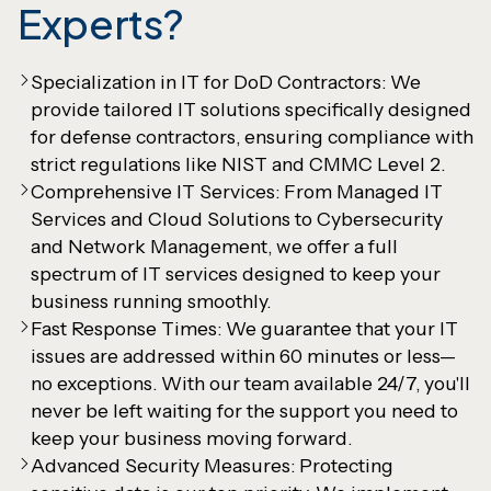
Experts?
Specialization in IT for DoD Contractors: We
provide tailored IT solutions specifically designed
for defense contractors, ensuring compliance with
strict regulations like NIST and CMMC Level 2.
Comprehensive IT Services: From Managed IT
Services and Cloud Solutions to Cybersecurity
and Network Management, we offer a full
spectrum of IT services designed to keep your
business running smoothly.
Fast Response Times: We guarantee that your IT
issues are addressed within 60 minutes or less—
no exceptions. With our team available 24/7, you'll
never be left waiting for the support you need to
keep your business moving forward.
Advanced Security Measures: Protecting