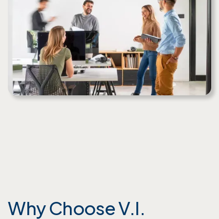
Why Choose V.I.