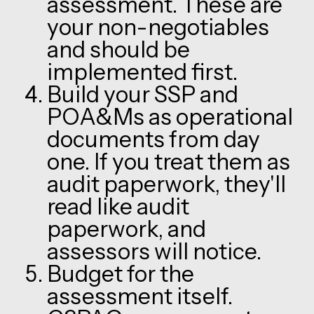
assessment. These are
your non-negotiables
and should be
implemented first.
Build your SSP and
POA&Ms as operational
documents from day
one. If you treat them as
audit paperwork, they'll
read like audit
paperwork, and
assessors will notice.
Budget for the
assessment itself.