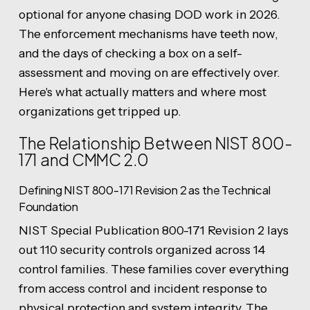
optional for anyone chasing DOD work in 2026.
The enforcement mechanisms have teeth now,
and the days of checking a box on a self-
assessment and moving on are effectively over.
Here's what actually matters and where most
organizations get tripped up.
The Relationship Between NIST 800-
171 and CMMC 2.0
Defining NIST 800-171 Revision 2 as the Technical
Foundation
NIST Special Publication 800-171 Revision 2 lays
out 110 security controls organized across 14
control families. These families cover everything
from access control and incident response to
physical protection and system integrity. The