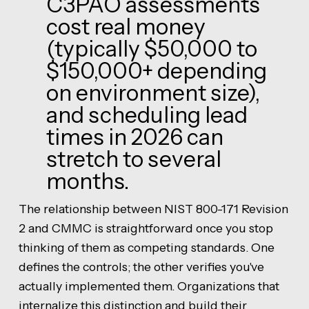
C3PAO assessments
cost real money
(typically $50,000 to
$150,000+ depending
on environment size),
and scheduling lead
times in 2026 can
stretch to several
months.
The relationship between NIST 800-171 Revision
2 and CMMC is straightforward once you stop
thinking of them as competing standards. One
defines the controls; the other verifies you've
actually implemented them. Organizations that
internalize this distinction and build their