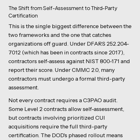
The Shift from Self-Assessment to Third-Party
Certification
This is the single biggest difference between the
two frameworks and the one that catches
organizations off guard. Under DFARS 252.204-
7012 (which has been in contracts since 2017),
contractors self-assess against NIST 800-171 and
report their score. Under CMMC 2.0, many
contractors must undergo a formal third-party
assessment.
Not every contract requires a C3PAO audit.
Some Level 2 contracts allow self-assessment,
but contracts involving prioritized CUI
acquisitions require the full third-party
certification. The DOD's phased rollout means