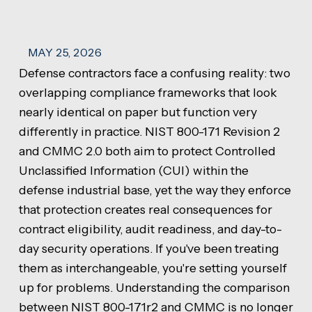
MAY 25, 2026
Defense contractors face a confusing reality: two
overlapping compliance frameworks that look
nearly identical on paper but function very
differently in practice. NIST 800-171 Revision 2
and CMMC 2.0 both aim to protect Controlled
Unclassified Information (CUI) within the
defense industrial base, yet the way they enforce
that protection creates real consequences for
contract eligibility, audit readiness, and day-to-
day security operations. If you've been treating
them as interchangeable, you're setting yourself
up for problems. Understanding the comparison
between NIST 800-171r2 and CMMC is no longer