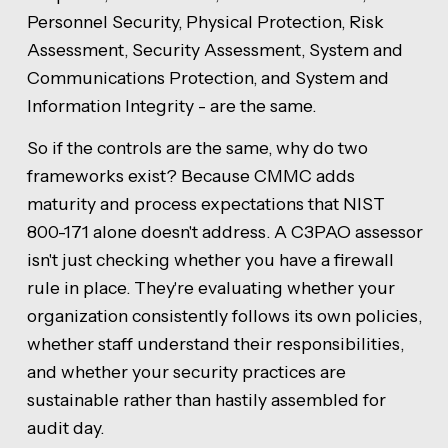
Personnel Security, Physical Protection, Risk
Assessment, Security Assessment, System and
Communications Protection, and System and
Information Integrity - are the same.
So if the controls are the same, why do two
frameworks exist? Because CMMC adds
maturity and process expectations that NIST
800-171 alone doesn't address. A C3PAO assessor
isn't just checking whether you have a firewall
rule in place. They're evaluating whether your
organization consistently follows its own policies,
whether staff understand their responsibilities,
and whether your security practices are
sustainable rather than hastily assembled for
audit day.