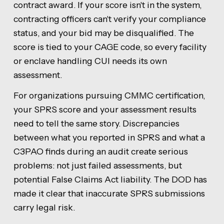
contract award. If your score isn't in the system,
contracting officers can't verify your compliance
status, and your bid may be disqualified. The
score is tied to your CAGE code, so every facility
or enclave handling CUI needs its own
assessment.
For organizations pursuing CMMC certification,
your SPRS score and your assessment results
need to tell the same story. Discrepancies
between what you reported in SPRS and what a
C3PAO finds during an audit create serious
problems: not just failed assessments, but
potential False Claims Act liability. The DOD has
made it clear that inaccurate SPRS submissions
carry legal risk.