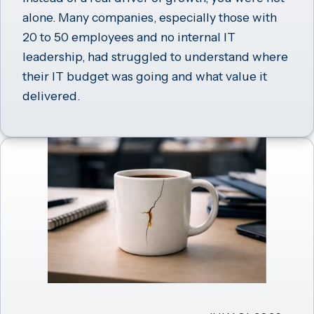
alone. Many companies, especially those with
20 to 50 employees and no internal IT
leadership, had struggled to understand where
their IT budget was going and what value it
delivered.