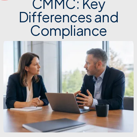
CMMC: Key
Differences and
Compliance