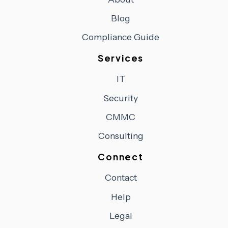
Blog
Compliance Guide
Services
IT
Security
CMMC
Consulting
Connect
Contact
Help
Legal