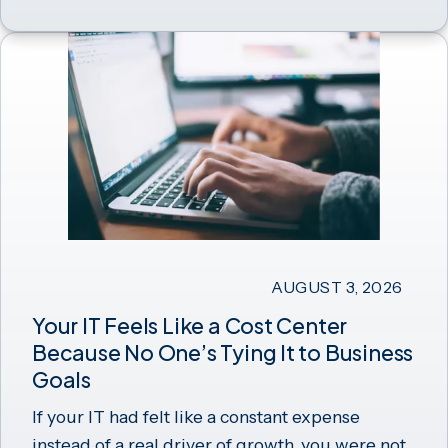
AUGUST 3, 2026
Your IT Feels Like a Cost Center
Because No One’s Tying It to Business
Goals
If your IT had felt like a constant expense
instead of a real driver of growth, you were not