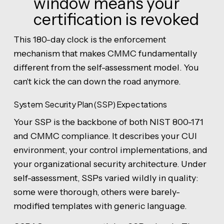
window means your
certification is revoked
This 180-day clock is the enforcement
mechanism that makes CMMC fundamentally
different from the self-assessment model. You
can't kick the can down the road anymore.
System Security Plan (SSP) Expectations
Your SSP is the backbone of both NIST 800-171
and CMMC compliance. It describes your CUI
environment, your control implementations, and
your organizational security architecture. Under
self-assessment, SSPs varied wildly in quality:
some were thorough, others were barely-
modified templates with generic language.