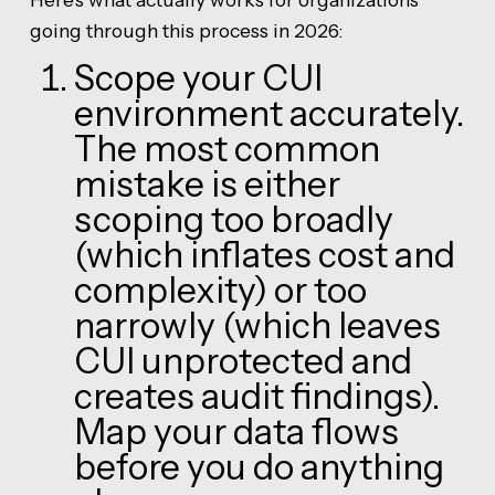
going through this process in 2026:
Scope your CUI
environment accurately.
The most common
mistake is either
scoping too broadly
(which inflates cost and
complexity) or too
narrowly (which leaves
CUI unprotected and
creates audit findings).
Map your data flows
before you do anything