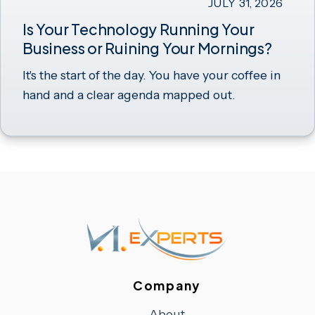
JULY 31, 2026
Is Your Technology Running Your
Business or Ruining Your Mornings?
It's the start of the day. You have your coffee in
hand and a clear agenda mapped out.
Company
About