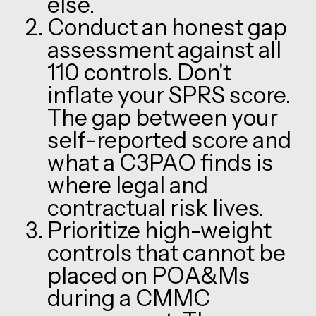
else.
Conduct an honest gap
assessment against all
110 controls. Don't
inflate your SPRS score.
The gap between your
self-reported score and
what a C3PAO finds is
where legal and
contractual risk lives.
Prioritize high-weight
controls that cannot be
placed on POA&Ms
during a CMMC