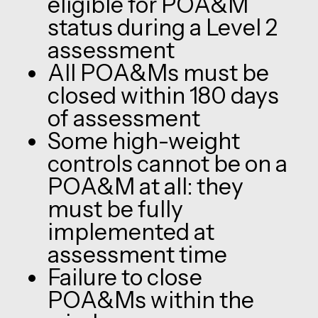
eligible for POA&M
status during a Level 2
assessment
All POA&Ms must be
closed within 180 days
of assessment
Some high-weight
controls cannot be on a
POA&M at all: they
must be fully
implemented at
assessment time
Failure to close
POA&Ms within the