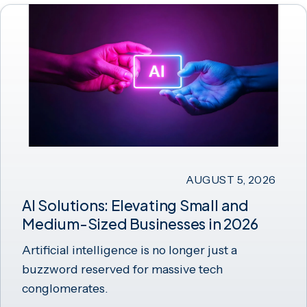
AUGUST 5, 2026
AI Solutions: Elevating Small and
Medium-Sized Businesses in 2026
Artificial intelligence is no longer just a
buzzword reserved for massive tech
conglomerates.