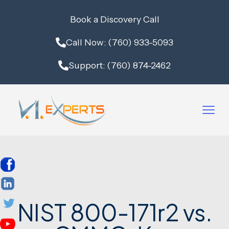
Book a Discovery Call
Call Now: (760) 933-5093
Support: (760) 874-2462
NIST 800-171r2 vs.