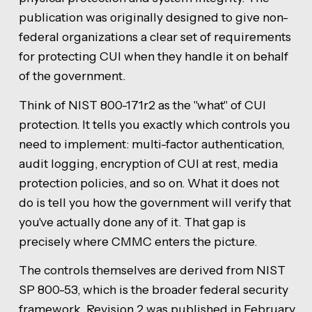
publication was originally designed to give non-
federal organizations a clear set of requirements
for protecting CUI when they handle it on behalf
of the government.
Think of NIST 800-171r2 as the "what" of CUI
protection. It tells you exactly which controls you
need to implement: multi-factor authentication,
audit logging, encryption of CUI at rest, media
protection policies, and so on. What it does not
do is tell you how the government will verify that
you've actually done any of it. That gap is
precisely where CMMC enters the picture.
The controls themselves are derived from NIST
SP 800-53, which is the broader federal security
framework. Revision 2 was published in February