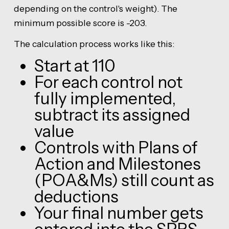
depending on the control's weight). The
minimum possible score is -203.
The calculation process works like this:
Start at 110
For each control not
fully implemented,
subtract its assigned
value
Controls with Plans of
Action and Milestones
(POA&Ms) still count as
deductions
Your final number gets