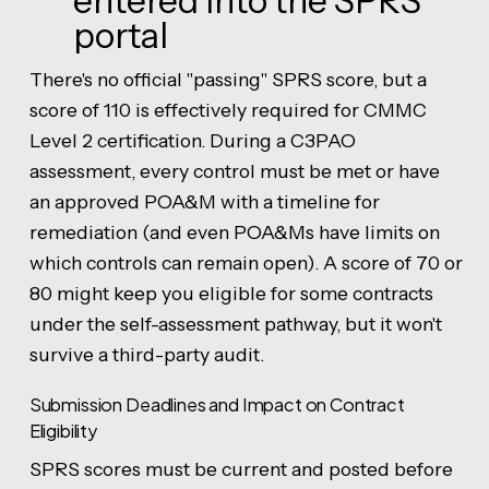
entered into the SPRS
portal
There's no official "passing" SPRS score, but a
score of 110 is effectively required for CMMC
Level 2 certification. During a C3PAO
assessment, every control must be met or have
an approved POA&M with a timeline for
remediation (and even POA&Ms have limits on
which controls can remain open). A score of 70 or
80 might keep you eligible for some contracts
under the self-assessment pathway, but it won't
survive a third-party audit.
Submission Deadlines and Impact on Contract
Eligibility
SPRS scores must be current and posted before