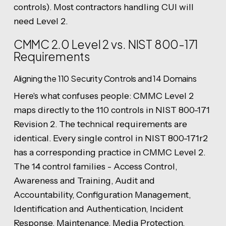
controls). Most contractors handling CUI will
need Level 2.
CMMC 2.0 Level 2 vs. NIST 800-171
Requirements
Aligning the 110 Security Controls and 14 Domains
Here's what confuses people: CMMC Level 2
maps directly to the 110 controls in NIST 800-171
Revision 2. The technical requirements are
identical. Every single control in NIST 800-171r2
has a corresponding practice in CMMC Level 2.
The 14 control families - Access Control,
Awareness and Training, Audit and
Accountability, Configuration Management,
Identification and Authentication, Incident
Response, Maintenance, Media Protection,