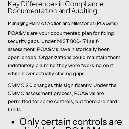
Key Differences in Compliance
Documentation and Auditing
Managing Plans of Action and Milestones (POA&Ms)
POA&Ms are your documented plan for fixing
security gaps. Under NIST 800-171 self-
assessment, POA&Ms have historically been
open-ended. Organizations could maintain them
indefinitely, claiming they were "working on it"
while never actually closing gaps.
CMMC 2.0 changes this significantly. Under the
CMMC assessment process, POA&Ms are
permitted for some controls, but there are hard
limits:
Only certain controls are