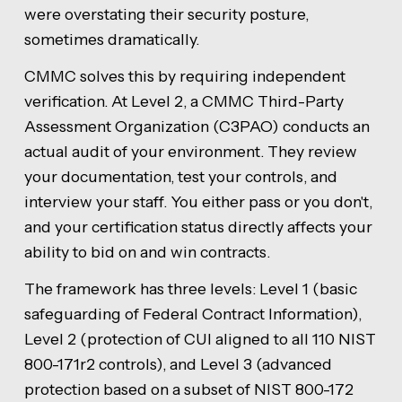
were overstating their security posture,
sometimes dramatically.
CMMC solves this by requiring independent
verification. At Level 2, a CMMC Third-Party
Assessment Organization (C3PAO) conducts an
actual audit of your environment. They review
your documentation, test your controls, and
interview your staff. You either pass or you don't,
and your certification status directly affects your
ability to bid on and win contracts.
The framework has three levels: Level 1 (basic
safeguarding of Federal Contract Information),
Level 2 (protection of CUI aligned to all 110 NIST
800-171r2 controls), and Level 3 (advanced
protection based on a subset of NIST 800-172