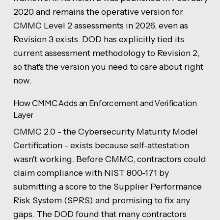
2020 and remains the operative version for
CMMC Level 2 assessments in 2026, even as
Revision 3 exists. DOD has explicitly tied its
current assessment methodology to Revision 2,
so that's the version you need to care about right
now.
How CMMC Adds an Enforcement and Verification
Layer
CMMC 2.0 - the Cybersecurity Maturity Model
Certification - exists because self-attestation
wasn't working. Before CMMC, contractors could
claim compliance with NIST 800-171 by
submitting a score to the Supplier Performance
Risk System (SPRS) and promising to fix any
gaps. The DOD found that many contractors