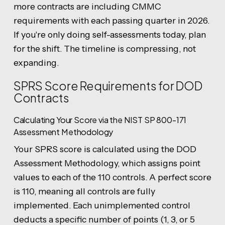
more contracts are including CMMC
requirements with each passing quarter in 2026.
If you're only doing self-assessments today, plan
for the shift. The timeline is compressing, not
expanding.
SPRS Score Requirements for DOD
Contracts
Calculating Your Score via the NIST SP 800-171
Assessment Methodology
Your SPRS score is calculated using the DOD
Assessment Methodology, which assigns point
values to each of the 110 controls. A perfect score
is 110, meaning all controls are fully
implemented. Each unimplemented control
deducts a specific number of points (1, 3, or 5