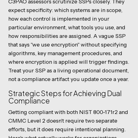
C3PAO assessors scrutinize SSPs closely. They
expect specificity: which systems are in scope,
how each control is implemented in your
particular environment, what tools you use, and
how responsibilities are assigned. A vague SSP
that says "we use encryption" without specifying
algorithms, key management procedures, and
where encryption is applied will trigger findings.
Treat your SSP as a living operational document,
not a compliance artifact you update once a year.
Strategic Steps for Achieving Dual
Compliance
Getting compliant with both NIST 800-171r2 and
CMMC Level 2 doesn't require two separate
efforts, but it does require intentional planning.
Here's what actually works for organizations