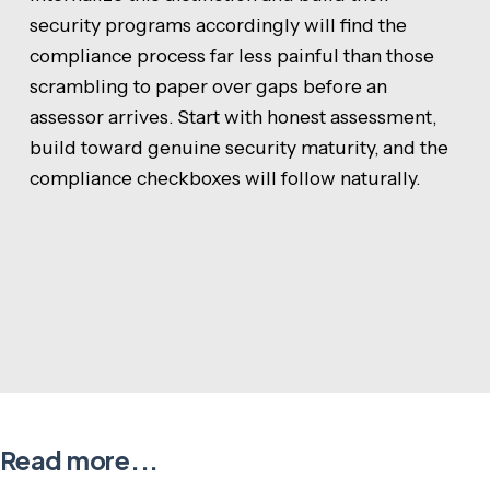
security programs accordingly will find the
compliance process far less painful than those
scrambling to paper over gaps before an
assessor arrives. Start with honest assessment,
build toward genuine security maturity, and the
compliance checkboxes will follow naturally.
Read more...