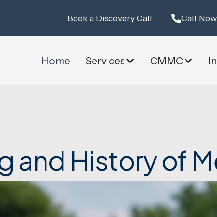
Book a Discovery Call
Call Now
Home
Services
CMMC
I
g and History of M