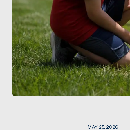
MAY 25, 2026