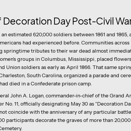
of Decoration Day Post-Civil Wa
 an estimated 620,000 soldiers between 1861 and 1865, a 
mericans had experienced before. Communities across 
 springtime tributes to their war dead almost immediat
omen's groups in Columbus, Mississippi, placed flowers
d Union soldiers as early as April 1866. That same sprin
Charleston, South Carolina, organized a parade and cer
had died in a Confederate prison camp.
eral John A. Logan, commander-in-chief of the Grand Ar
 No. 11, officially designating May 30 as "Decoration Da
not coincide with the anniversary of any particular battle.
0 participants decorate the graves of more than 20,000 
 Cemetery.