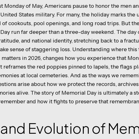
last Monday of May, Americans pause to honor the men 
 United States military. For many, the holiday marks the un
f cookouts, pool openings, and long road trips. But t
 Day run far deeper than a three-day weekend. The day 
ratitude, and national identity, stretching back to a fract
ake sense of staggering loss. Understanding where this 
ill matters in 2026, changes how you experience that M
t reframes the red poppies pinned to lapels, the flags p
emonies at local cemeteries. And as the ways we remem
stions arise about how we protect the records, archives
ories alive. The story of Memorial Day is ultimately a s
 remember and how it fights to preserve that remembran
 and Evolution of Mem