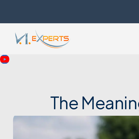
The Meanin