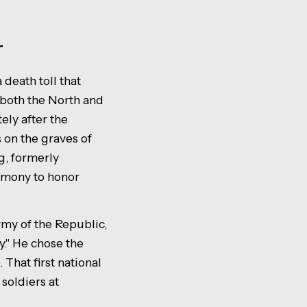
r
death toll that
both the North and
ely after the
 on the graves of
g, formerly
emony to honor
my of the Republic,
y." He chose the
 That first national
soldiers at