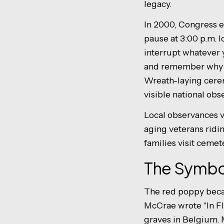
legacy.
In 2000, Congress 
pause at 3:00 p.m. 
interrupt whatever y
and remember why the
Wreath-laying cere
visible national obs
Local observances v
aging veterans ridi
families visit cemet
The Symbo
The red poppy bec
McCrae wrote "In Fl
graves in Belgium. 