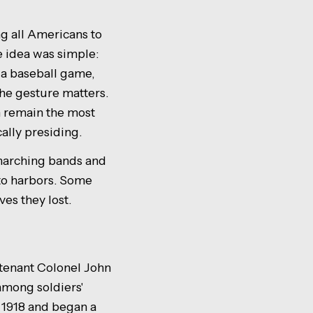
g all Americans to
e idea was simple:
 a baseball game,
the gesture matters.
n remain the most
cally presiding.
 marching bands and
nto harbors. Some
ves they lost.
enant Colonel John
among soldiers'
 1918 and began a