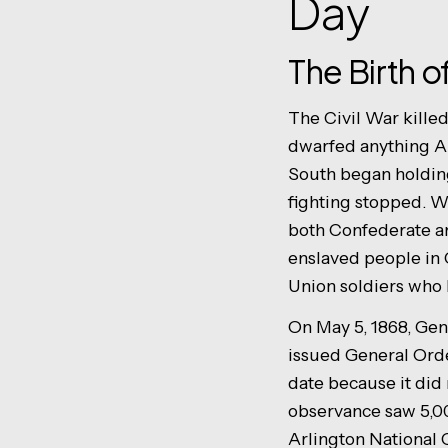
Day
The Birth 
The Civil War killed
dwarfed anything A
South began holding
fighting stopped. W
both Confederate an
enslaved people in 
Union soldiers who 
On May 5, 1868, Gen
issued General Order
date because it did 
observance saw 5,00
Arlington National