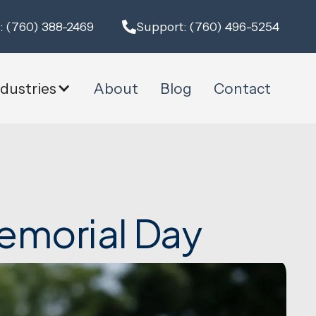
: (760) 388-2469
Support: (760) 496-5254
ndustries
About
Blog
Contact
emorial Day