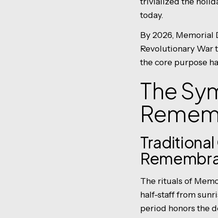
trivialized the hol
today.
By 2026, Memorial D
Revolutionary War t
the core purpose ha
The Sy
Remem
Traditiona
Remembr
The rituals of Memor
half-staff from sunris
period honors the de