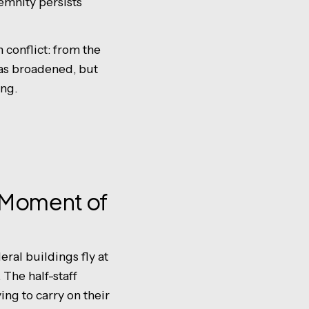
emnity persists
conflict: from the
has broadened, but
ing.
l Moment of
eral buildings fly at
. The half-staff
ing to carry on their