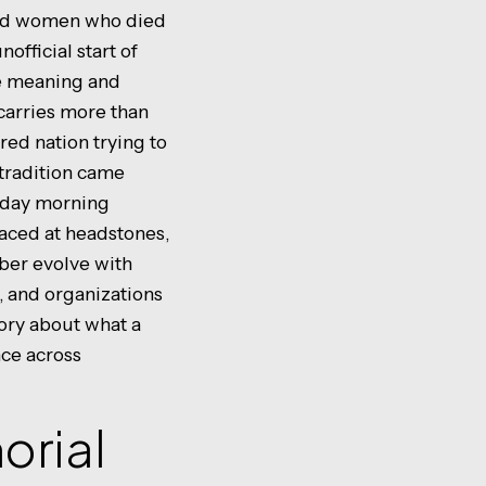
and women who died
official start of
he meaning and
carries more than
ured nation trying to
tradition came
onday morning
laced at headstones,
ber evolve with
, and organizations
tory about what a
ce across
orial