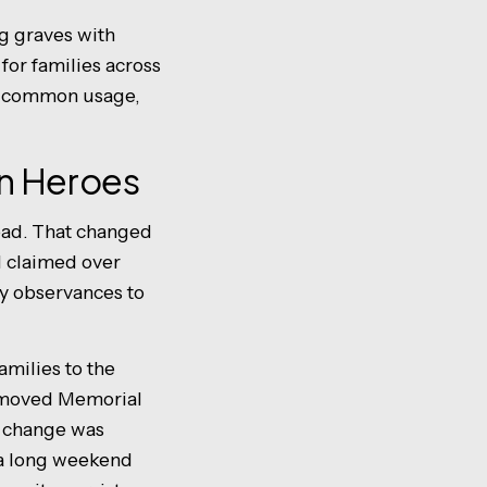
g graves with
for families across
in common usage,
len Heroes
dead. That changed
 I claimed over
y observances to
milies to the
h moved Memorial
e change was
f a long weekend