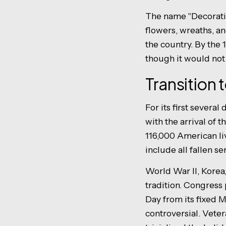
The name "Decoratio
flowers, wreaths, a
the country. By the
though it would not 
Transition 
For its first sever
with the arrival of 
116,000 American li
include all fallen s
World War II, Korea
tradition. Congres
Day from its fixed M
controversial. Veter