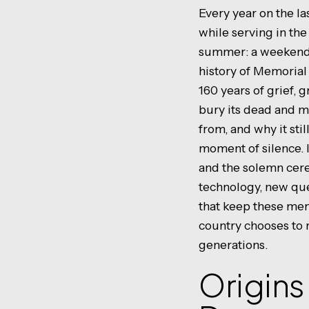
Every year on the 
while serving in the
summer: a weekend o
history of Memorial
160 years of grief, g
bury its dead and m
from, and why it st
moment of silence. I
and the solemn cer
technology, new que
that keep these mem
country chooses to
generations.
Origins