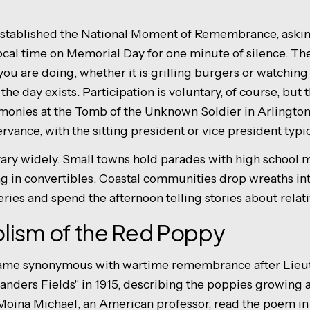
established the National Moment of Remembrance, askin
local time on Memorial Day for one minute of silence. Th
ou are doing, whether it is grilling burgers or watching
 day exists. Participation is voluntary, of course, but 
monies at the Tomb of the Unknown Soldier in Arlingto
ervance, with the sitting president or vice president typi
ary widely. Small towns hold parades with high school
ng in convertibles. Coastal communities drop wreaths i
eries and spend the afternoon telling stories about relati
lism of the Red Poppy
ame synonymous with wartime remembrance after Lieut
anders Fields" in 1915, describing the poppies growing 
Moina Michael, an American professor, read the poem in