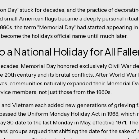
n Day" stuck for decades, and the practice of decoratin
nd small American flags became a deeply personal ritual 
 1880s, the term "Memorial Day" had started appearing 
become the holiday's official name until much later.
to a National Holiday for All Fal
al decades, Memorial Day honored exclusively Civil War 
the 20th century and its brutal conflicts. After World War
ves, communities naturally expanded their Memorial Da
ervice members, not just those from the 1860s.
, and Vietnam each added new generations of grieving fa
s passed the Uniform Monday Holiday Act in 1968, whic
ay 30 date to the last Monday in May, effective 1971. Th
ans' groups argued that shifting the date for the sake o