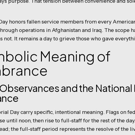
iday's purpose. That tension between convenience and sol
ay honors fallen service members from every American 
hrough operations in Afghanistan and Iraq. The scope 
s not. It remains a day to grieve those who gave everyth
mbolic Meaning of
brance
l Observances and the Nationa
ance
ial Day carry specific, intentional meaning. Flags on fed
e until noon, then rise to full-staff for the rest of the day
ad; the full-staff period represents the resolve of the liv