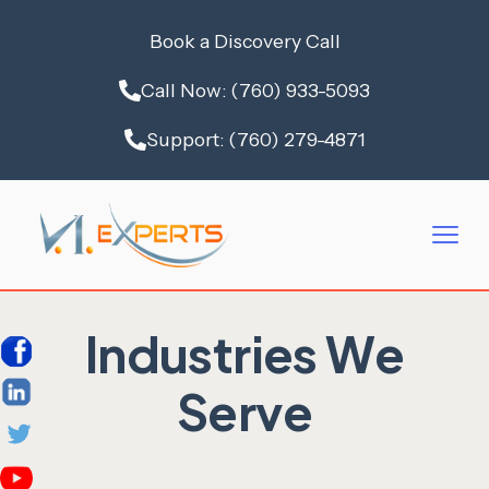
Book a Discovery Call
Call Now: (760) 933-5093
Support: (760) 279-4871
Industries We
Serve