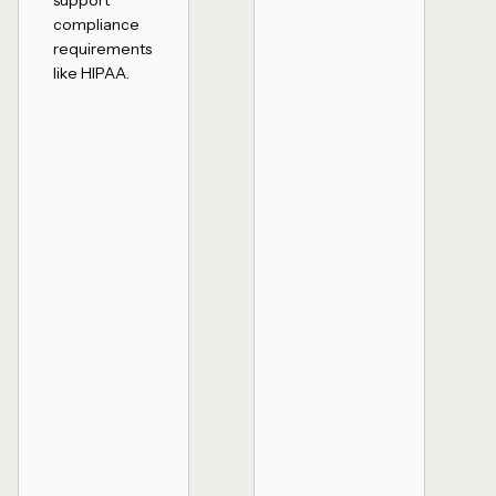
support
compliance
requirements
like HIPAA.