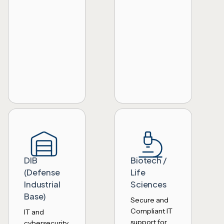
DIB
Biotech /
(Defense
Life
Industrial
Sciences
Base)
Secure and
Compliant IT
IT and
support for
cybersecurity