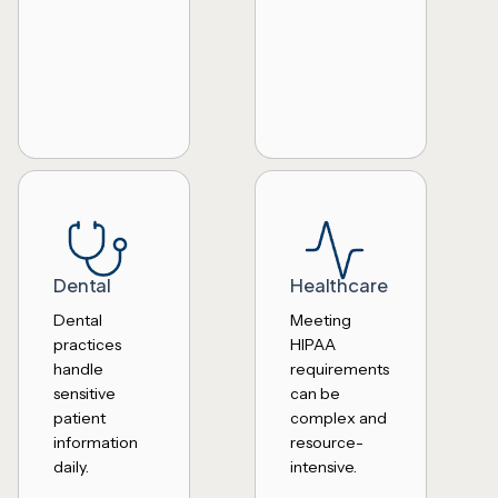
Dental
Healthcare
Dental
Meeting
practices
HIPAA
handle
requirements
sensitive
can be
patient
complex and
information
resource-
daily.
intensive.