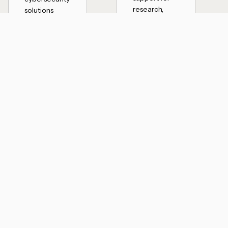
research,
solutions
development,
aligned with
and data-
CMMC and
driven
regulatory
environments
requirements
where
to help
reliability and
protect
protection
sensitive data
are critical.
and maintain
compliance.