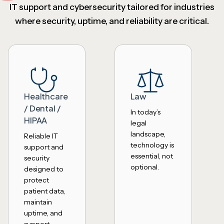
IT support and cybersecurity tailored for industries
where security, uptime, and reliability are critical.
Healthcare
Law
/ Dental /
In today’s
HIPAA
legal
landscape,
Reliable IT
technology is
support and
essential, not
security
optional.
designed to
protect
patient data,
maintain
uptime, and